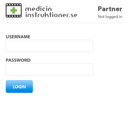
Partner
Not logged in
USERNAME
PASSWORD
LOGIN